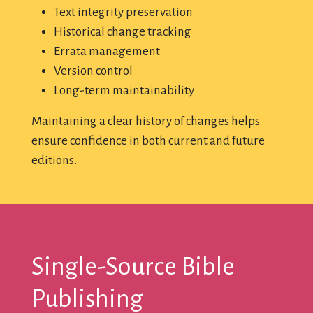
Text integrity preservation
Historical change tracking
Errata management
Version control
Long-term maintainability
Maintaining a clear history of changes helps
ensure confidence in both current and future
editions.
Single-Source Bible
Publishing