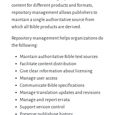
content for different products and formats,
repository management allows publishers to
maintain a single authoritative source from
which all Bible products are derived.
Repository management helps organizations do
the following:
Maintain authoritative Bible text sources
Facilitate content distribution
Give clear information about licensing
Manage user access
Communicate Bible specifications
Manage translation updates and revisions
Manage and report errata
Support version control
Preserve publishing history