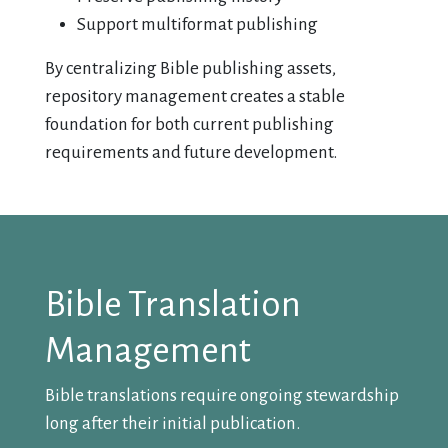
Support multiformat publishing
By centralizing Bible publishing assets,
repository management creates a stable
foundation for both current publishing
requirements and future development.
Bible Translation
Management
Bible translations require ongoing stewardship
long after their initial publication.