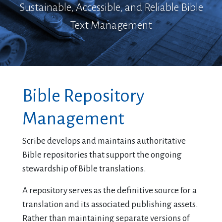
Sustainable, Accessible, and Reliable Bible
Text Management
Bible Repository
Management
Scribe develops and maintains authoritative
Bible repositories that support the ongoing
stewardship of Bible translations.
A repository serves as the definitive source for a
translation and its associated publishing assets.
Rather than maintaining separate versions of