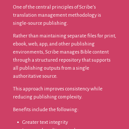
One of the central principles of Scribe’s
translation management methodology is
single-source publishing.
Rather than maintaining separate files for print,
ebook, web, app, and other publishing
environments, Scribe manages Bible content
through a structured repository that supports
all publishing outputs from a single
authoritative source.
This approach improves consistency while
reducing publishing complexity.
Benefits include the following:
Greater text integrity