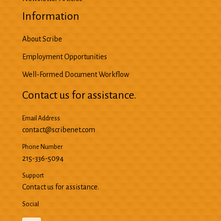
Information
About Scribe
Employment Opportunities
Well-Formed Document Workflow
Contact us for assistance.
Email Address
contact@scribenet.com
Phone Number
215-336-5094
Support
Contact us for assistance.
Social