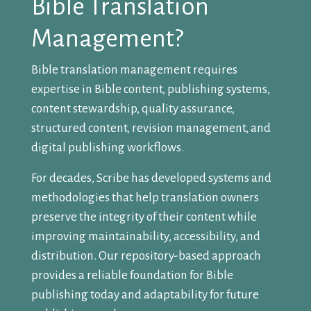
Bible Translation
Management?
Bible translation management requires
expertise in Bible content, publishing systems,
content stewardship, quality assurance,
structured content, revision management, and
digital publishing workflows.
For decades, Scribe has developed systems and
methodologies that help translation owners
preserve the integrity of their content while
improving maintainability, accessibility, and
distribution. Our repository-based approach
provides a reliable foundation for Bible
publishing today and adaptability for future