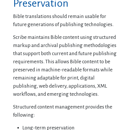
Preservation
Bible translations should remain usable for
future generations of publishing technologies.
Scribe maintains Bible content using structured
markup and archival publishing methodologies
that support both current and future publishing
requirements. This allows Bible content to be
preserved in machine-readable formats while
remaining adaptable for print, digital
publishing, web delivery, applications, XML
workflows, and emerging technologies.
Structured content management provides the
following:
Long-term preservation