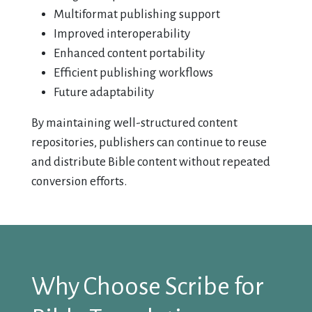
Multiformat publishing support
Improved interoperability
Enhanced content portability
Efficient publishing workflows
Future adaptability
By maintaining well-structured content
repositories, publishers can continue to reuse
and distribute Bible content without repeated
conversion efforts.
Why Choose Scribe for