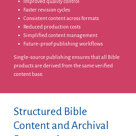
Improved quality control
Faster revision cycles
Consistent content across formats
Reduced production costs
Simplified content management
Future-proof publishing workflows
Single-source publishing ensures that all Bible
products are derived from the same verified
content base.
Structured Bible
Content and Archival