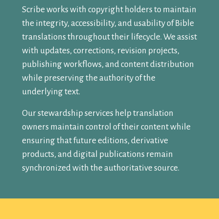
Scribe works with copyright holders to maintain
the integrity, accessibility, and usability of Bible
translations throughout their lifecycle. We assist
with updates, corrections, revision projects,
publishing workflows, and content distribution
while preserving the authority of the
underlying text.
Our stewardship services help translation
owners maintain control of their content while
ensuring that future editions, derivative
products, and digital publications remain
synchronized with the authoritative source.