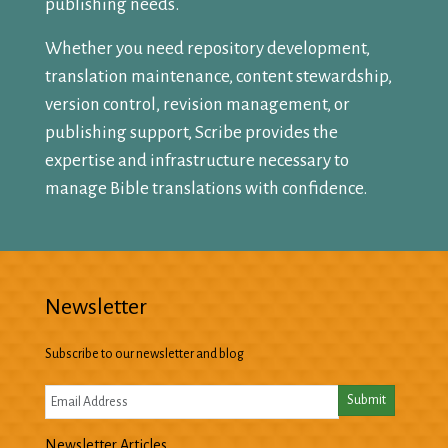
publishing needs.
Whether you need repository development,
translation maintenance, content stewardship,
version control, revision management, or
publishing support, Scribe provides the
expertise and infrastructure necessary to
manage Bible translations with confidence.
Newsletter
Subscribe to our newsletter and blog
Newsletter Articles