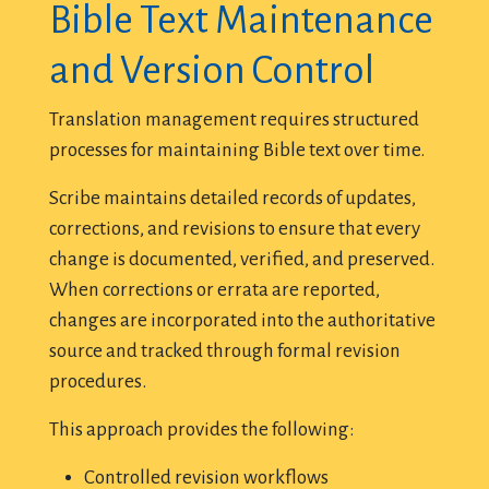
Bible Text Maintenance
and Version Control
Translation management requires structured
processes for maintaining Bible text over time.
Scribe maintains detailed records of updates,
corrections, and revisions to ensure that every
change is documented, verified, and preserved.
When corrections or errata are reported,
changes are incorporated into the authoritative
source and tracked through formal revision
procedures.
This approach provides the following:
Controlled revision workflows