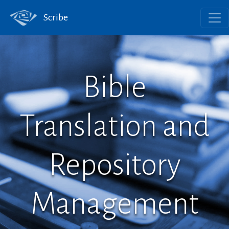
Scribe
Bible
Translation and
Repository
Management