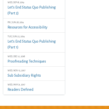
WED, SEP 18, 2019
Let’s End Status Quo Publishing
(Part 2)
FRI, JUN 28, 2019
Resources for Accessibility
TUE, JUN 25, 2019
Let’s End Status Quo Publishing
(Part 1)
WED, DEC 12, 2018
Proofreading Techniques
WED, NOV 15, 2017
Sub Subsidiary Rights
WED, MAY 31, 2017
Readers Defined