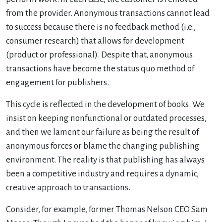
from the provider. Anonymous transactions cannot lead
to success because there is no feedback method (i.e.,
consumer research) that allows for development
(product or professional). Despite that, anonymous
transactions have become the status quo method of
engagement for publishers.
This cycle is reflected in the development of books. We
insist on keeping nonfunctional or outdated processes,
and then we lament our failure as being the result of
anonymous forces or blame the changing publishing
environment. The reality is that publishing has always
been a competitive industry and requires a dynamic,
creative approach to transactions.
Consider, for example, former Thomas Nelson CEO Sam