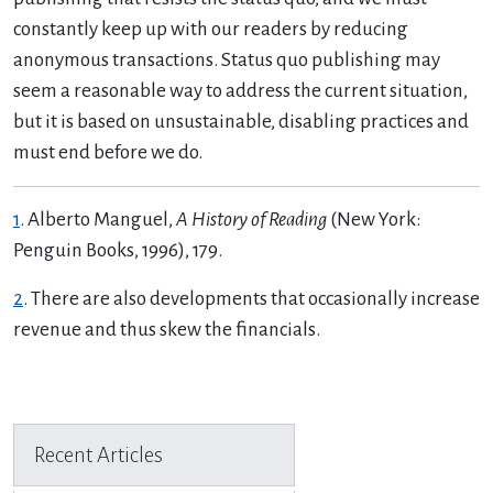
constantly keep up with our readers by reducing
anonymous transactions. Status quo publishing may
seem a reasonable way to address the current situation,
but it is based on unsustainable, disabling practices and
must end before we do.
1
. Alberto Manguel,
A History of Reading
(New York:
Penguin Books, 1996), 179.
2
. There are also developments that occasionally increase
revenue and thus skew the financials.
Previous Article
Next Article
Recent Articles