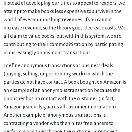
Instead of developing our titles to appeal to readers, we
attempt to make books less expensive to survive in the
world of ever-diminishing revenues. If you cannot
increase revenue, so the theory goes, decrease costs. We
all claim to value books, but within this system, we are
contributing to their commoditization by participating
in increasingly anonymous transactions.
I define anonymous transactions as business deals
(buying, selling, or performing work) in which the
parties do not have contact. A book bought on Amazon is
an example of an anonymous transaction because the
publisher has no contact with the customer (in fact,
Amazon jealously guards all customer information).
Another example of anonymous transactions is
contracting a vendor who then hires freelancers to
perform work. In each case, the customer is removed