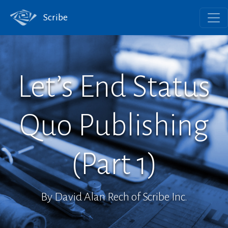
Scribe
Let’s End Status
Quo Publishing
(Part 1)
By David Alan Rech of Scribe Inc.