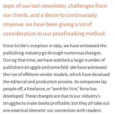
topic of our last newsletter, challenges from
our clients, and a desire to continuously
improve, we have been giving a lot of
consideration to our proofreading method.
Since Scribe’s inception in 1993, we have witnessed the
publishing industry go through numerous changes.
During that time, we have watched a large number of
publishers struggle and some fold. We have witnessed
the rise of offshore vendor models, which have devalued
the editorial and production process. As companies lay
people off, a freelance, or “work for hire,” force has
developed. These changes are due to our industry’s
struggles to make books profitable, but they all take out
one essential element: our connection with readers.