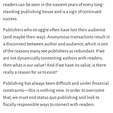
readers can be seen in the nascent years of every long-
standing publishing house and is a sign of continued
success.
Publishers who struggle often have lost their audience
(and maybe their way). Anonymous transactions result in
a disconnect between author and audience, which is one
of the reasons many see publishers as redundant. If we
are not dynamically connecting authors with readers,
then what is our value? And if we have no value, is there
really a reason for us to exist?
Publishing has always been difficult and under financial
constraints—this is nothing new. In order to overcome
that, we must end status quo publishing and look to
fiscally responsible ways to connect with readers.