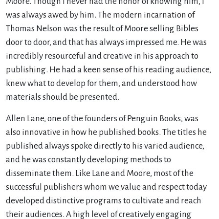
Moore. Though I never had the honor of knowing him, I
was always awed by him. The modern incarnation of
Thomas Nelson was the result of Moore selling Bibles
door to door, and that has always impressed me. He was
incredibly resourceful and creative in his approach to
publishing. He had a keen sense of his reading audience,
knew what to develop for them, and understood how
materials should be presented.
Allen Lane, one of the founders of Penguin Books, was
also innovative in how he published books. The titles he
published always spoke directly to his varied audience,
and he was constantly developing methods to
disseminate them. Like Lane and Moore, most of the
successful publishers whom we value and respect today
developed distinctive programs to cultivate and reach
their audiences. A high level of creatively engaging