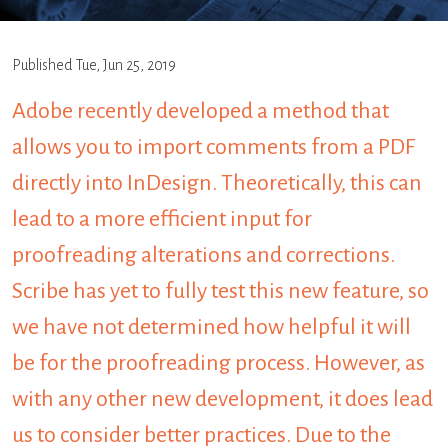
Published
Tue, Jun 25, 2019
Adobe recently developed a method that
allows you to import comments from a PDF
directly into InDesign. Theoretically, this can
lead to a more efficient input for
proofreading alterations and corrections.
Scribe has yet to fully test this new feature, so
we have not determined how helpful it will
be for the proofreading process. However, as
with any other new development, it does lead
us to consider better practices. Due to the