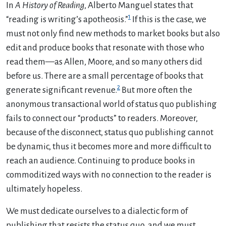
In
A History of Reading
, Alberto Manguel states that
1
“reading is writing’s apotheosis.”
If this is the case, we
must not only find new methods to market books but also
edit and produce books that resonate with those who
read them—as Allen, Moore, and so many others did
before us. There are a small percentage of books that
2
generate significant revenue.
But more often the
anonymous transactional world of status quo publishing
fails to connect our “products” to readers. Moreover,
because of the disconnect, status quo publishing cannot
be dynamic, thus it becomes more and more difficult to
reach an audience. Continuing to produce books in
commoditized ways with no connection to the reader is
ultimately hopeless.
We must dedicate ourselves to a dialectic form of
publishing that resists the status quo, and we must