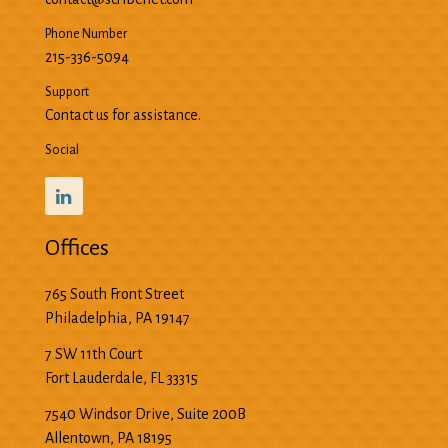
Phone Number
215-336-5094
Support
Contact us for assistance.
Social
Offices
765 South Front Street
Philadelphia
,
PA
19147
7 SW 11th Court
Fort Lauderdale
,
FL
33315
7540 Windsor Drive, Suite 200B
Allentown
,
PA
18195