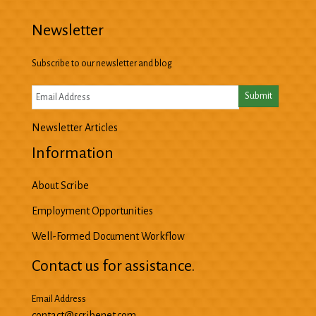
Newsletter
Subscribe to our newsletter and blog
Newsletter Articles
Information
About Scribe
Employment Opportunities
Well-Formed Document Workflow
Contact us for assistance.
Email Address
contact@scribenet.com