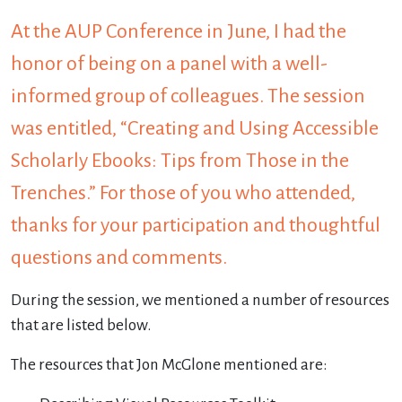
At the AUP Conference in June, I had the
honor of being on a panel with a well-
informed group of colleagues. The session
was entitled, “Creating and Using Accessible
Scholarly Ebooks: Tips from Those in the
Trenches.” For those of you who attended,
thanks for your participation and thoughtful
questions and comments.
During the session, we mentioned a number of resources
that are listed below.
The resources that Jon McGlone mentioned are: