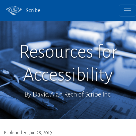
Scribe
Resources for
Accessibility
By David Alan Rech of Scribe Inc.
Published
Fri, Jun 28, 2019