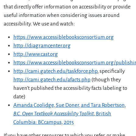
that directly offer information on accessibility or provide
useful information when considering issues around
accessibility. We use and watch:
https://www.accessiblebooksconsortium.org
http://diagramcenter.org
http://www.cast.org
https://www.accessiblebooksconsortium.org/publishin
http://cami.gatech.edu/taskforce.php
, specifically
http://cami.gatech.edu/afacts.php
(though they
haven't published the accessibility facts labeling to
date)
Amanda Coolidge, Sue Doner, and Tara Robertson,
B.C. Open Textbook Accessibility Toolkit
, British
Columbia: BCcampus, 2015
If you have other resources to which you refer, or make