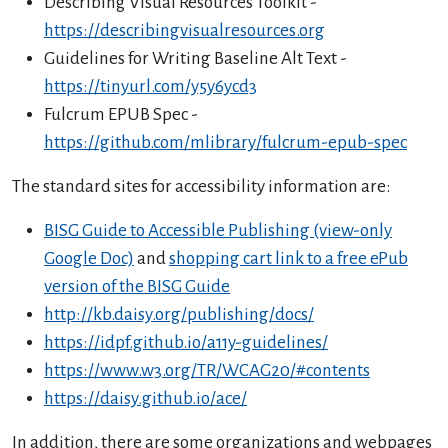
Describing Visual Resources Toolkit -
https://describingvisualresources.org
Guidelines for Writing Baseline Alt Text -
https://tinyurl.com/y5y6ycd3
Fulcrum EPUB Spec -
https://github.com/mlibrary/fulcrum-epub-spec
The standard sites for accessibility information are:
BISG Guide to Accessible Publishing (view-only
Google Doc)
and
shopping cart link to a free ePub
version of the BISG Guide
http://kb.daisy.org/publishing/docs/
https://idpf.github.io/a11y-guidelines/
https://www.w3.org/TR/WCAG20/#contents
https://daisy.github.io/ace/
In addition, there are some organizations and webpages