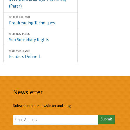
(Part 1)
WED, DEC 12, 2018
Proofreading Techniques
WED, NOV 15, 2017
Sub Subsidiary Rights
WED, MAY 31, 2017
Readers Defined
Newsletter
Subscribe to our newsletter and blog