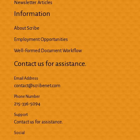
Newsletter Articles
Information
About Scribe
Employment Opportunities
Well-Formed Document Workflow
Contact us for assistance.
Email Address
contact@scribenet.com
Phone Number
215-336-5094
Support
Contact us for assistance.
Social