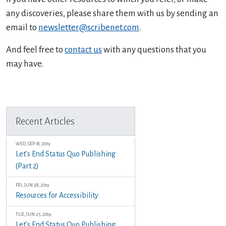
any discoveries, please share them with us by sending an
email to
newsletter@scribenet.com
.
And feel free to
contact us
with any questions that you
may have.
Previous Article
Next Article
Recent Articles
WED, SEP 18, 2019
Let’s End Status Quo Publishing
(Part 2)
FRI, JUN 28, 2019
Resources for Accessibility
TUE, JUN 25, 2019
Let’s End Status Quo Publishing