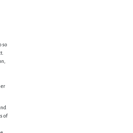
o so
t.
on,
her
and
s of
he