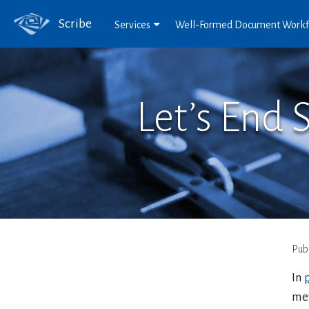
Scribe
Services
Well-Formed Document Work
Let’s End 
Pub
In
p
met