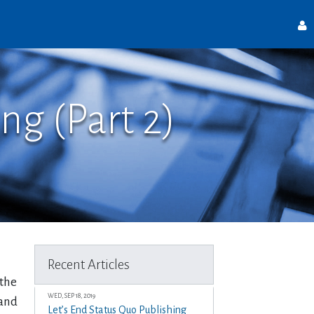
ng (Part 2)
Recent Articles
 the
WED, SEP 18, 2019
 and
Let’s End Status Quo Publishing