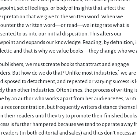
wpoint, set of feelings, or body of insights that affect the
erpretation that we give to the written word. When we
ounter the written word—or read—we integrate what is
sented to us into our initial disposition. This alters our
wpoint and expands our knowledge. Reading, by definition, i
lectic, and that is why we value books—they change who we 
publishers, we must create books that attract and engage
1
ders. But how do we do that? Unlike most industries,
we are
disposed to detachment, and repeated or varying success is l
ely than other industries. Oftentimes, the process of writing i
e by an author who works apart from her audience.Yes, writ
uires concentration, but frequently writers distance themse
m their readers until they try to promote their finished books
cess is further hampered because we tend to operate away 
 readers (in both editorial and sales) and thus don’t necessar