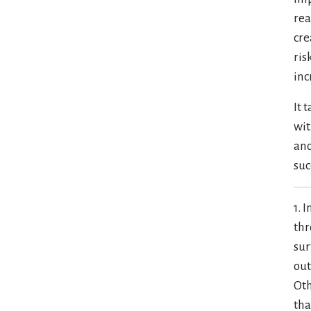
rea
cre
ris
inc
It 
wit
ano
suc
1. 
thr
sur
out
Oth
tha