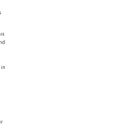
s
is
and
 in
ir