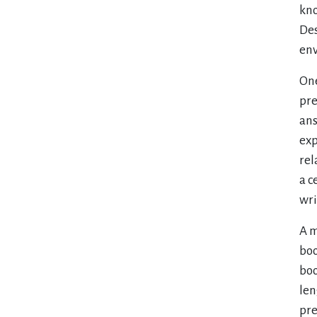
kno
Des
env
One
pre
ans
exp
rel
a c
wri
A m
boo
boo
len
pre