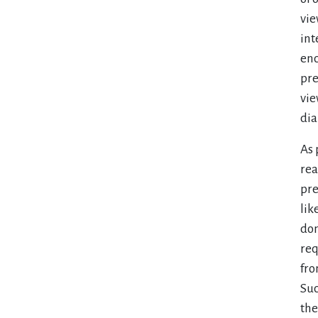
vie
int
enc
pre
vie
dia
As 
rea
pre
lik
don
req
fro
Suc
the