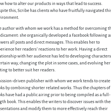
w how to alter our products in ways that lead to success.
pite this, Scribe has clients who have fruitfully navigated thi
ironment.
 author with whom we work has a method for overcoming th
dicament: she organically developed a Facebook following 
wers all posts and direct messages. This enables her to
erience her readers’ reactions to her work. Having a direct
ationship with her audience has led to developing characters
ertain way, changing the plot in some cases, and evolving her
ting to better suit her readers.
ission-driven publisher with whom we work tends to create
ks by combining shorter related works. Thus the chapters of
ks have had a public airing prior to being compiled as a full-
gth book. This enables the writers to discover issues with the
sentations and modify them to more effectively reach their