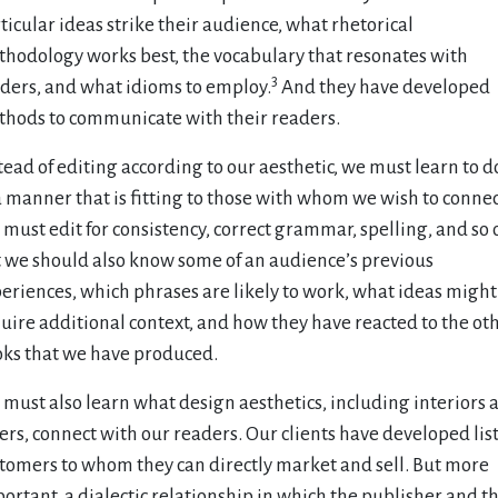
ticular ideas strike their audience, what rhetorical
hodology works best, the vocabulary that resonates with
3
ders, and what idioms to employ.
And they have developed
hods to communicate with their readers.
tead of editing according to our aesthetic, we must learn to d
a manner that is fitting to those with whom we wish to connec
must edit for consistency, correct grammar, spelling, and so 
 we should also know some of an audience’s previous
eriences, which phrases are likely to work, what ideas might
uire additional context, and how they have reacted to the ot
ks that we have produced.
must also learn what design aesthetics, including interiors 
ers, connect with our readers. Our clients have developed list
tomers to whom they can directly market and sell. But more
ortant, a dialectic relationship in which the publisher and t