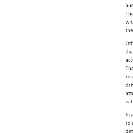
aud
The
wit
the
Oth
dia
act
Tha
rea
dri
att
wit
In 
rel
det