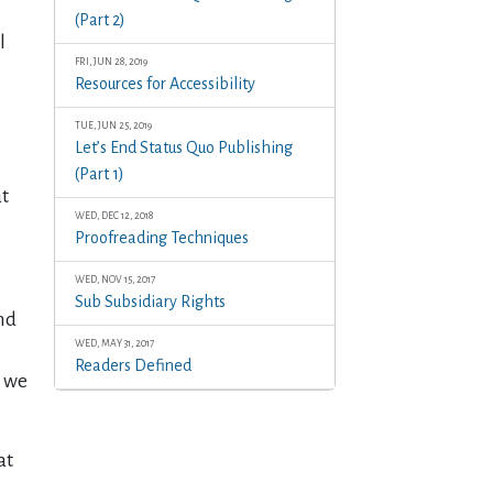
(Part 2)
l
FRI, JUN 28, 2019
Resources for Accessibility
TUE, JUN 25, 2019
Let’s End Status Quo Publishing
(Part 1)
at
WED, DEC 12, 2018
Proofreading Techniques
WED, NOV 15, 2017
Sub Subsidiary Rights
and
WED, MAY 31, 2017
Readers Defined
n we
at