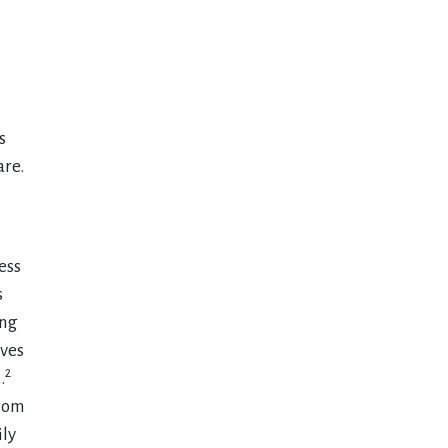
s
are.
ess
s
ing
lves
2
.
from
ily