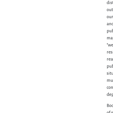
dis
out
our
ano
pub
maj
“we
res
rea
pub
sit
mus
con
dep
Boo
of 