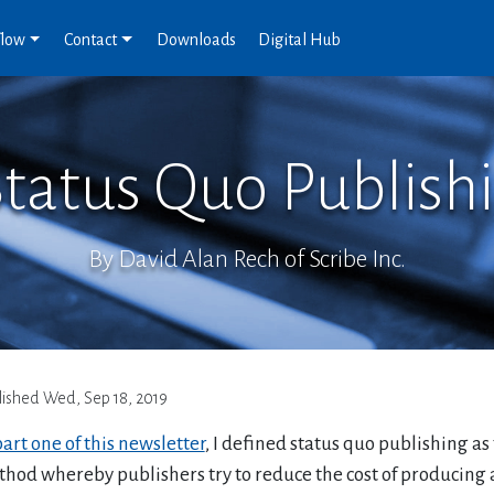
flow
Contact
Downloads
Digital Hub
Status Quo Publishi
By David Alan Rech of Scribe Inc.
lished
Wed, Sep 18, 2019
art one of this newsletter
, I defined status quo publishing as
hod whereby publishers try to reduce the cost of producing