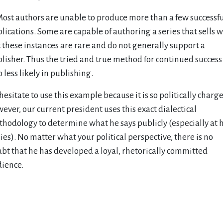
Most authors are unable to produce more than a few successf
lications. Some are capable of authoring a series that sells w
 these instances are rare and do not generally support a
lisher. Thus the tried and true method for continued success 
o less likely in publishing.
I hesitate to use this example because it is so politically charg
ever, our current president uses this exact dialectical
hodology to determine what he says publicly (especially at h
lies). No matter what your political perspective, there is no
bt that he has developed a loyal, rhetorically committed
ience.
evious Article