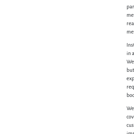
par
met
rea
met
Ins
in 
We 
but
exp
req
boo
We 
cov
cus
imp