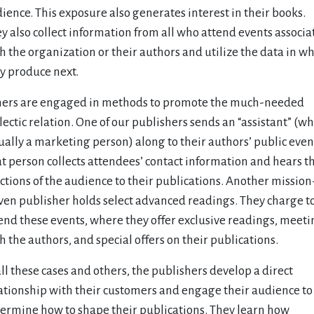
ience. This exposure also generates interest in their books.
y also collect information from all who attend events associa
h the organization or their authors and utilize the data in w
y produce next.
ers are engaged in methods to promote the much-needed
lectic relation. One of our publishers sends an “assistant” (wh
ually a marketing person) along to their authors’ public even
t person collects attendees’ contact information and hears t
ctions of the audience to their publications. Another mission
ven publisher holds select advanced readings. They charge t
end these events, where they offer exclusive readings, meeti
h the authors, and special offers on their publications.
all these cases and others, the publishers develop a direct
ationship with their customers and engage their audience to
ermine how to shape their publications. They learn how