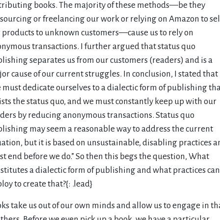
tributing books. The majority of these methods—be they
sourcing or freelancing our work or relying on Amazon to sel
 products to unknown customers—cause us to rely on
nymous transactions. I further argued that status quo
lishing separates us from our customers (readers) and is a
or cause of our current struggles. In conclusion, I stated that
 must dedicate ourselves to a dialectic form of publishing th
ists the status quo, and we must constantly keep up with our
ders by reducing anonymous transactions. Status quo
lishing may seem a reasonable way to address the current
uation, but it is based on unsustainable, disabling practices 
t end before we do.” So then this begs the question, What
stitutes a dialectic form of publishing and what practices ca
loy to create that?{: .lead}
ks take us out of our own minds and allow us to engage in th
others. Before we even pick up a book, we have a particular