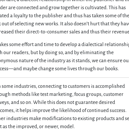
der are connected and grow together is cultivated. This has
ated a loyalty to the publisher and thus has taken some of th
k out of selecting new works. It also doesn’t hurt that they hav
reased their direct-to-consumer sales and thus their revenue
takes some effort and time to develop a dialectical relationshi
h our readers, but by doing so, and by eliminating the
nymous nature of the industry as it stands, we can ensure ou
cess—and maybe change some lives through our books.
In some industries, connecting to customers is accomplished
ough methods like test marketing, focus groups, customer
veys, and so on. While this does not guarantee desired
comes, it helps improve the likelihood of continued success.
er industries make modifications to existing products and se
t as the improved, or newer, model.