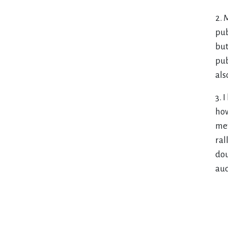
2. 
pub
but
pub
als
3. 
how
met
ral
dou
aud
Pr