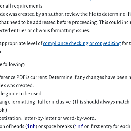
for all requirements.
ndex was created by an author, review the file to determine if 
 that need to be addressed before proceeding. This could incl
ected entries or obvious formatting issues.
appropriate level of
compliance checking or copyediting
for 
n.
e following:
ference PDF is current. Determine if any changes have been 
dex was created.
yle guide to be used.
ange formatting: full or inclusive. (This should always match t
ok.)
etization: letter-by-letter or word-by-word.
inh
inf
on of heads (
) or space breaks (
on first entry for each 