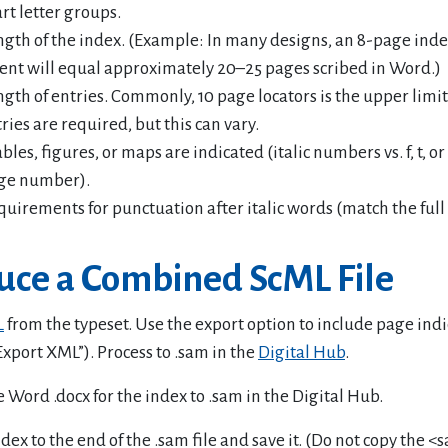
rt letter groups.
ngth of the index. (Example: In many designs, an 8-page ind
ent will equal approximately 20–25 pages scribed in Word.)
ngth of entries. Commonly, 10 page locators is the upper limi
ries are required, but this can vary.
les, figures, or maps are indicated (italic numbers vs. f, t, or
ge number).
quirements for punctuation after italic words (match the full
uce a Combined ScML File
L
from the typeset. Use the export option to include page indi
 Export XML”). Process to .sam in the
Digital Hub
.
 Word .docx for the index to .sam in the Digital Hub.
dex to the end of the .sam file and save it. (Do not copy the <