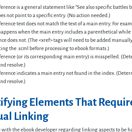
ference is a general statement like “See also specific battles
es not point to a specific entry. (No action needed.)
ference text does not match the text of a main entry. For exam
happens when the main entry includes a parenthetical while
nce does not. (The <xref> tags will need to be added manual
ing the .scml before processing to ebook formats.)
ference (or its corresponding main entry) is misspelled. (De
and resolve.)
ference indicates a main entry not found in the index. (Dete
and resolve.)
tifying Elements That Requir
al Linking
 with the ebook developer regarding linking aspects to be h