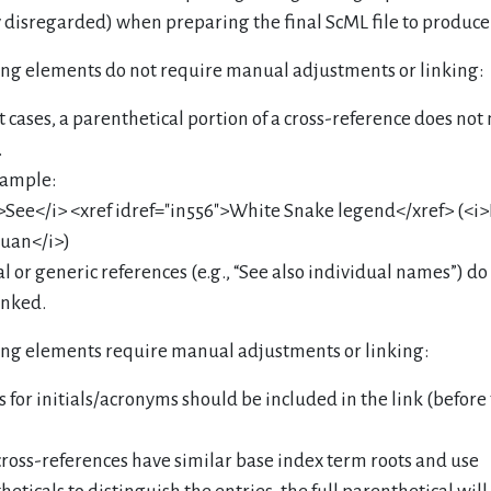
y disregarded) when preparing the final ScML file to produce
ing elements do not require manual adjustments or linking:
t cases, a parenthetical portion of a cross-reference does not
.
ample:
>See</i> <xref idref="in556">White Snake legend</xref> (<i
uan</i>)
l or generic references (e.g., “See also individual names”) d
inked.
ing elements require manual adjustments or linking:
s for initials/acronyms should be included in the link (before
 cross-references have similar base index term roots and use