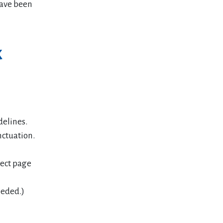
have been
k
delines.
nctuation.
rect page
eeded.)