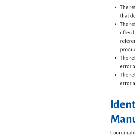
The re
that do
The re
often 
refere
produc
The re
error 
The re
error 
Iden
Manu
Coordinate