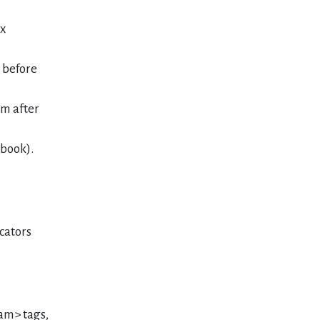
ex
t before
 m after
 book).
cators
sam> tags,