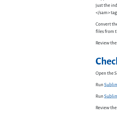
just the in
</sam> tag
Convert the
files from 
Review the 
Check
Open the S
Run
Sublim
Run
Sublim
Review the 