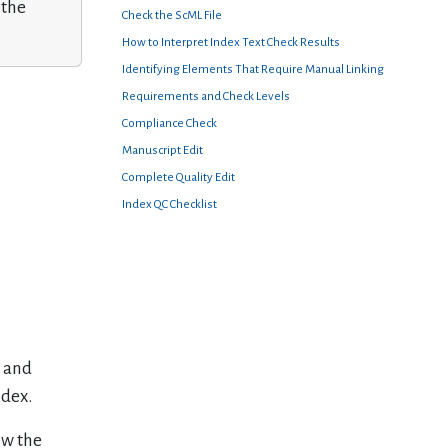
 the
Check the ScML File
How to Interpret Index Text Check Results
Identifying Elements That Require Manual Linking
Requirements and Check Levels
Compliance Check
Manuscript Edit
Complete Quality Edit
Index QC Checklist
s and
ndex.
ew the