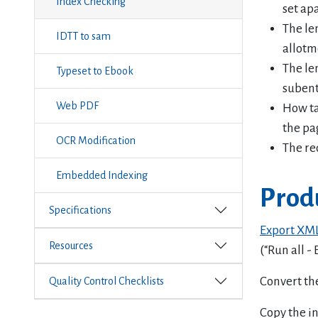
Index Checking
set apa
The le
IDTT to sam
allotm
The le
Typeset to Ebook
subent
Web PDF
How tab
the pa
OCR Modification
The re
Embedded Indexing
Prod
Specifications
Export XM
Resources
(“Run all -
Convert the
Quality Control Checklists
Copy the in