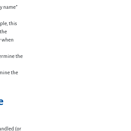
 by name”
ple, this
 the
ly when
termine the
rmine the
e
andled (or