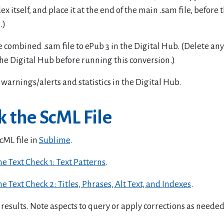
dex itself, and place it at the end of the main .sam file, before 
.)
 combined .sam file to ePub 3 in the Digital Hub. (Delete an
the Digital Hub before running this conversion.)
warnings/alerts and statistics in the Digital Hub.
 the ScML File
cML file in
Sublime
.
e Text Check 1: Text Patterns
.
e Text Check 2: Titles, Phrases, Alt Text, and Indexes
.
results. Note aspects to query or apply corrections as needed