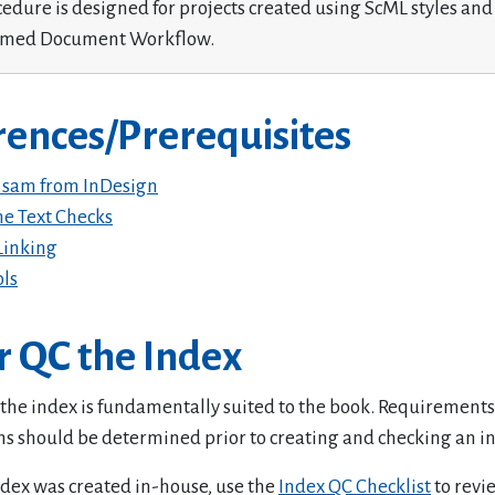
cedure is designed for projects created using ScML styles and
rmed Document Workflow.
rences/Prerequisites
 sam from InDesign
e Text Checks
Linking
ols
r QC the Index
 the index is fundamentally suited to the book. Requirement
ns should be determined prior to creating and checking an i
index was created in-house, use the
Index QC Checklist
to revi