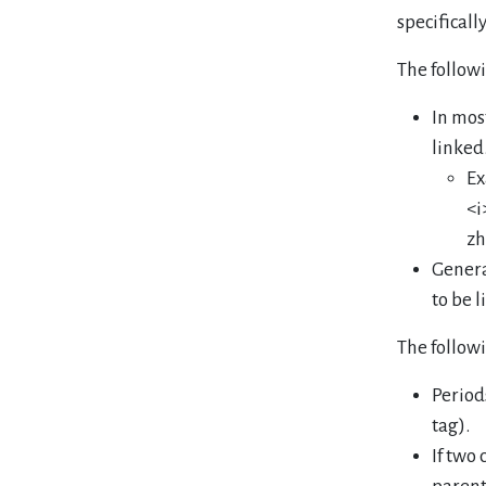
specificall
The follow
In mos
linked
Ex
<i
zh
Genera
to be l
The follow
Period
tag).
If two