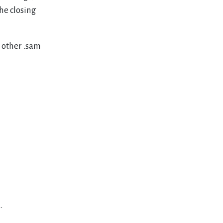
the closing
y other .sam
.