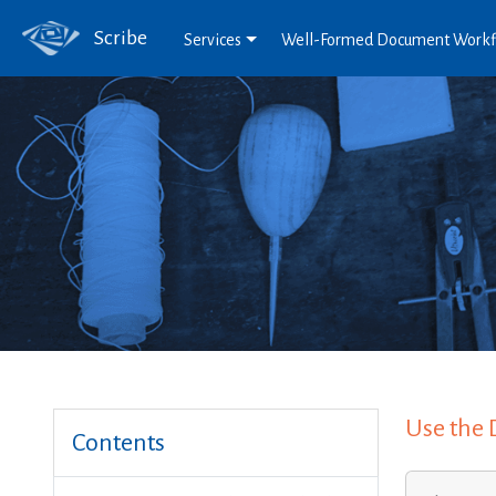
Scribe
Services
Well-Formed Document Work
Use the 
Contents