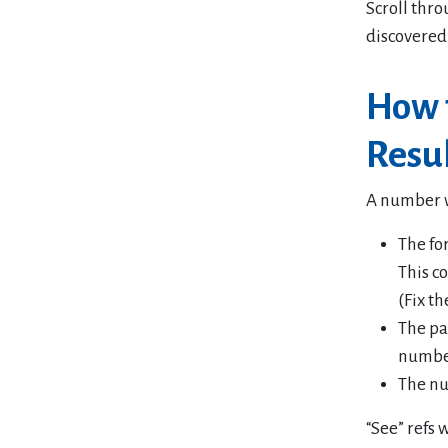
Scroll thro
discovered
How t
Resu
A number wi
The fo
This c
(Fix th
The pa
numbe
The nu
“See” refs w