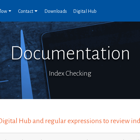
flow
Contact
Downloads
Digital Hub
Documentation
Index Checking
Digital Hub and regular expressions to review in