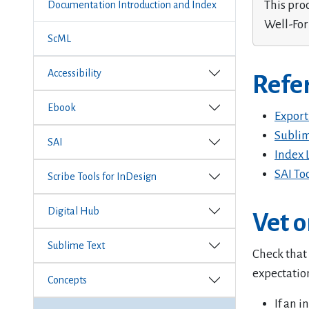
This pro
Documentation Introduction and Index
Well-Fo
ScML
Accessibility
Refe
Ebook
Export
Sublim
SAI
Index 
SAI To
Scribe Tools for InDesign
Digital Hub
Vet o
Sublime Text
Check that
expectatio
Concepts
If an 