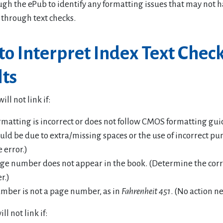
ugh the ePub to identify any formatting issues that may not 
 through text checks.
o Interpret Index Text Chec
lts
ll not link if:
rmatting is incorrect or does not follow CMOS formatting gui
ould be due to extra/missing spaces or the use of incorrect pu
e error.)
ge number does not appear in the book. (Determine the cor
r.)
mber is not a page number, as in
Fahrenheit 451
. (No action n
ill not link if: