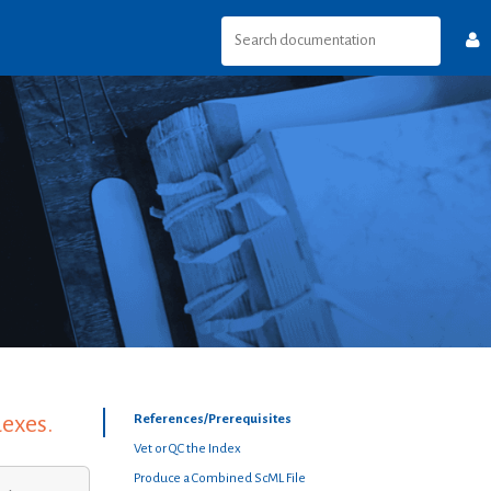
dexes.
References/Prerequisites
Vet or QC the Index
Produce a Combined ScML File