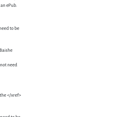
 an ePub.
 need to be
>Baishe
o not need
 the </xref>