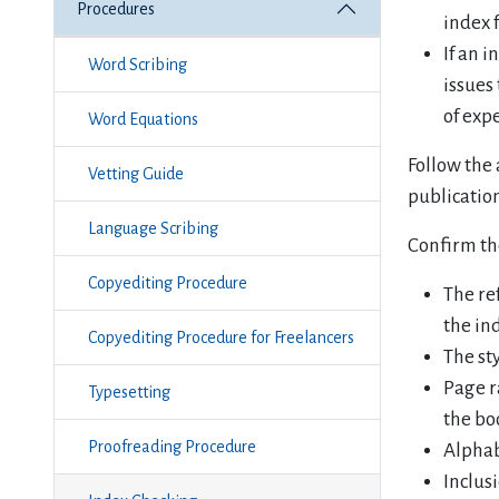
Procedures
index 
If an i
Word Scribing
issues
of exp
Word Equations
Follow the 
Vetting Guide
publicatio
Language Scribing
Confirm th
Copyediting Procedure
The re
the in
Copyediting Procedure for Freelancers
The st
Page r
Typesetting
the bo
Proofreading Procedure
Alphab
Inclusi