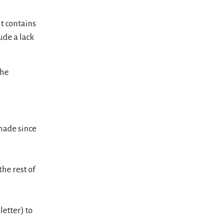
it contains
ude a lack
the
made since
he rest of
letter) to