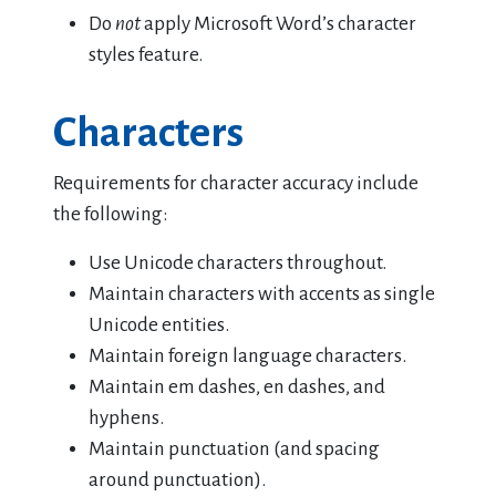
Do
not
apply Microsoft Word’s character
styles feature.
Characters
Requirements for character accuracy include
the following:
Use Unicode characters throughout.
Maintain characters with accents as single
Unicode entities.
Maintain foreign language characters.
Maintain em dashes, en dashes, and
hyphens.
Maintain punctuation (and spacing
around punctuation).