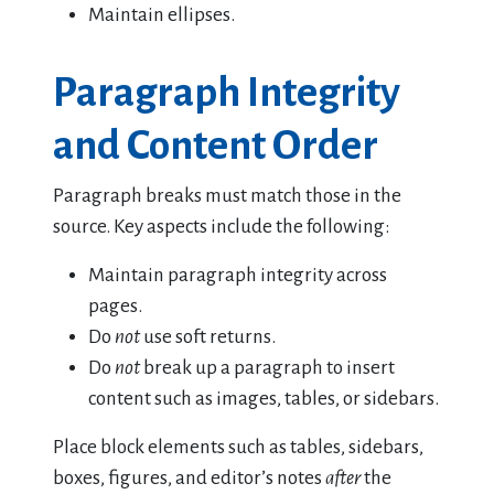
Maintain ellipses.
Paragraph Integrity
and Content Order
Paragraph breaks must match those in the
source. Key aspects include the following:
Maintain paragraph integrity across
pages.
Do
not
use soft returns.
Do
not
break up a paragraph to insert
content such as images, tables, or sidebars.
Place block elements such as tables, sidebars,
boxes, figures, and editor’s notes
after
the