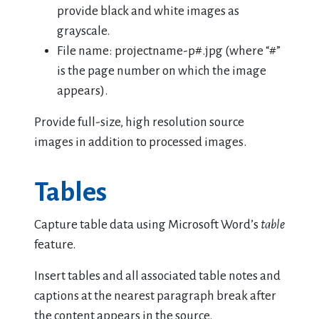
provide black and white images as
grayscale.
File name: projectname-p#.jpg (where “#”
is the page number on which the image
appears).
Provide full-size, high resolution source
images in addition to processed images.
Tables
Capture table data using Microsoft Word’s
table
feature.
Insert tables and all associated table notes and
captions at the nearest paragraph break after
the content appears in the source.