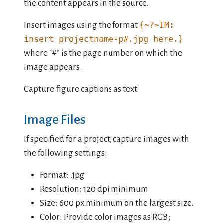
the content appears in the source.
{~?~IM:
Insert images using the format
insert projectname-p#.jpg here.}
where “#” is the page number on which the
image appears.
Capture figure captions as text.
Image Files
If specified for a project, capture images with
the following settings:
Format: .jpg
Resolution: 120 dpi minimum
Size: 600 px minimum on the largest size.
Color: Provide color images as RGB;