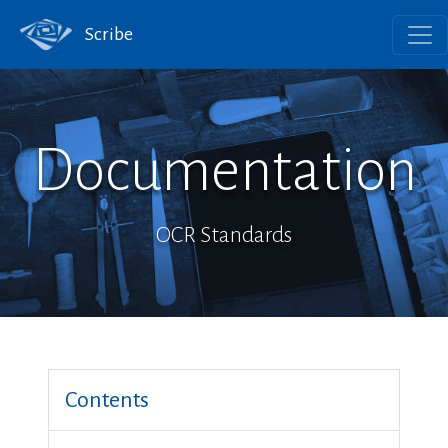
Scribe
Documentation
OCR Standards
Contents