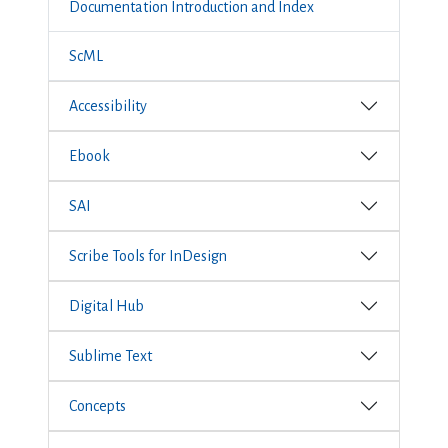
Documentation Introduction and Index
ScML
Accessibility
Ebook
SAI
Scribe Tools for InDesign
Digital Hub
Sublime Text
Concepts