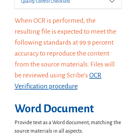
Quality Control Checklists
When OCR is performed, the
resulting file is expected to meet the
following standards at 99.9 percent
accuracy to reproduce the content
from the source materials. Files will
be reviewed using Scribe’s
OCR
Verification procedure
.
Word Document
Provide text as a Word document, matching the
source materials in all aspects.