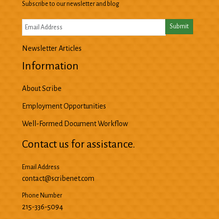
Subscribe to our newsletter and blog
Newsletter Articles
Information
About Scribe
Employment Opportunities
Well-Formed Document Workflow
Contact us for assistance.
Email Address
contact@scribenet.com
Phone Number
215-336-5094