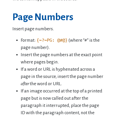
Page Numbers
Insert page numbers.
{~?~PG: @#@}
Format:
(where “#” is the
page number).
Insert the page numbers at the exact point
where pages begin.
If a word or URL is hyphenated across a
page in the source, insert the page number
after
the word or URL.
If an image occurred at the top of a printed
page but is now called out after the
paragraph it interrupted, place the page
ID with the paragraph content, not the