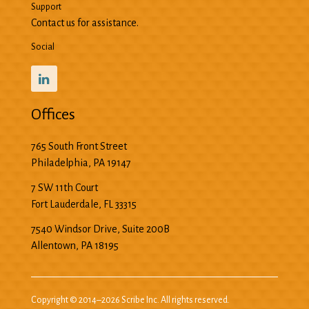
Support
Contact us for assistance.
Social
Offices
765 South Front Street
Philadelphia
,
PA
19147
7 SW 11th Court
Fort Lauderdale
,
FL
33315
7540 Windsor Drive, Suite 200B
Allentown
,
PA
18195
Copyright © 2014–2026 Scribe Inc. All rights reserved.