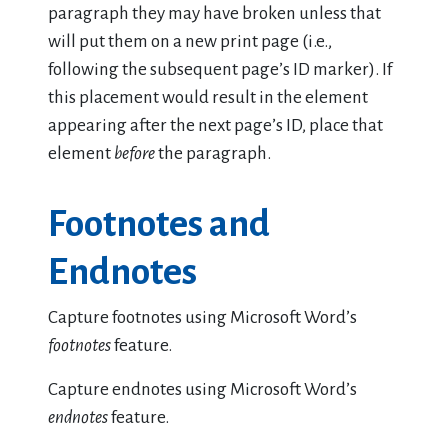
paragraph they may have broken unless that
will put them on a new print page (i.e.,
following the subsequent page’s ID marker). If
this placement would result in the element
appearing after the next page’s ID, place that
element
before
the paragraph.
Footnotes and
Endnotes
Capture footnotes using Microsoft Word’s
footnotes
feature.
Capture endnotes using Microsoft Word’s
endnotes
feature.