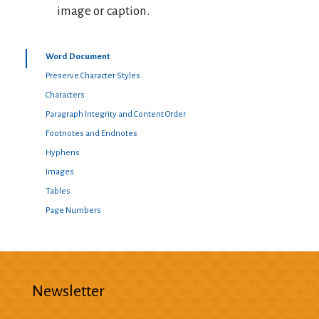
image or caption.
Word Document
Preserve Character Styles
Characters
Paragraph Integrity and Content Order
Footnotes and Endnotes
Hyphens
Images
Tables
Page Numbers
Newsletter