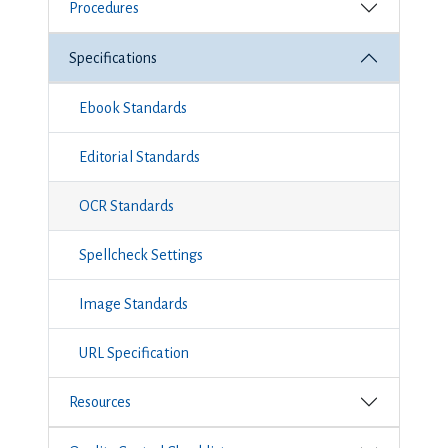
Procedures
Specifications
Ebook Standards
Editorial Standards
OCR Standards
Spellcheck Settings
Image Standards
URL Specification
Resources