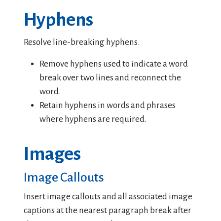
Hyphens
Resolve line-breaking hyphens.
Remove hyphens used to indicate a word
break over two lines and reconnect the
word.
Retain hyphens in words and phrases
where hyphens are required.
Images
Image Callouts
Insert image callouts and all associated image
captions at the nearest paragraph break after