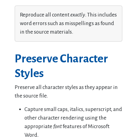
Reproduce all content
exactly
. This includes
word errors such as misspellings as found
in the source materials.
Preserve Character
Styles
Preserve all character styles as they appear in
the source file.
Capture small caps, italics, superscript, and
other character rendering using the
appropriate
font
features of Microsoft
Word.